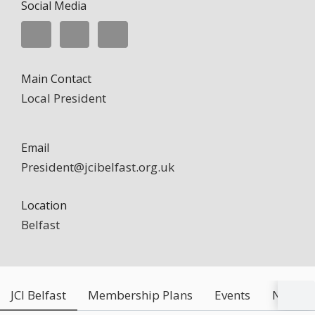
Social Media
Main Contact
Local President
Email
President@jcibelfast.org.uk
Location
Belfast
JCI Belfast
Membership Plans
Events
News