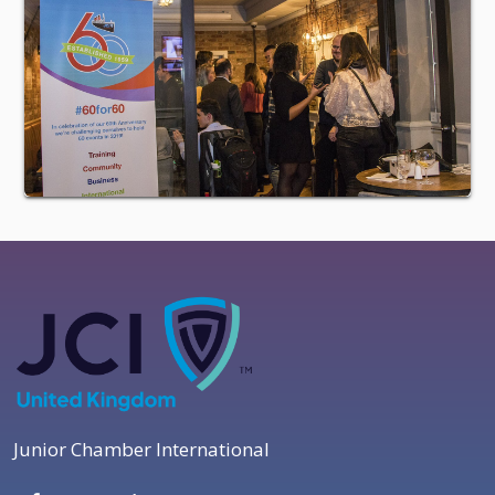
Junior Chamber International