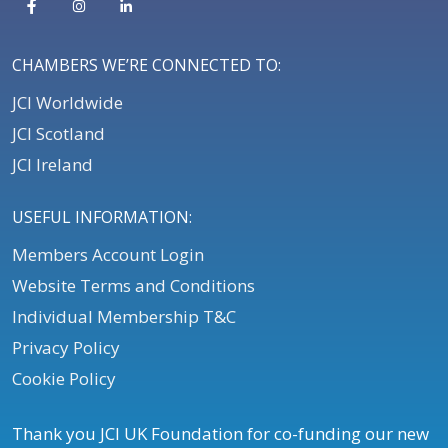
CHAMBERS WE’RE CONNECTED TO:
JCI Worldwide
JCI Scotland
JCI Ireland
USEFUL INFORMATION:
Members Account Login
Website Terms and Conditions
Individual Membership T&C
Privacy Policy
Cookie Policy
Thank you JCI UK Foundation for co-funding our new