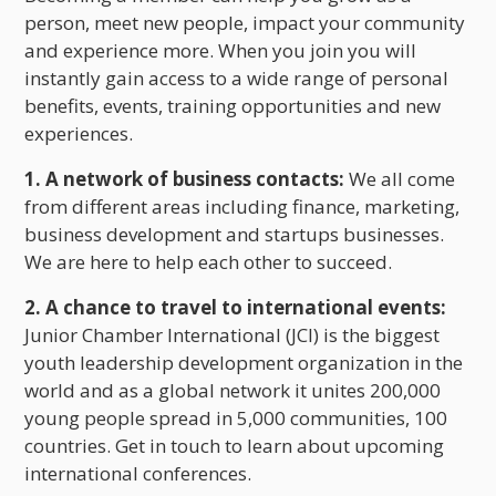
person, meet new people, impact your community
and experience more. When you join you will
instantly gain access to a wide range of personal
benefits, events, training opportunities and new
experiences.
1. A network of business contacts:
We all come
from different areas including finance, marketing,
business development and startups businesses.
We are here to help each other to succeed.
2. A chance to travel to international events:
Junior Chamber International (JCI) is the biggest
youth leadership development organization in the
world and as a global network it unites 200,000
young people spread in 5,000 communities, 100
countries. Get in touch to learn about upcoming
international conferences.