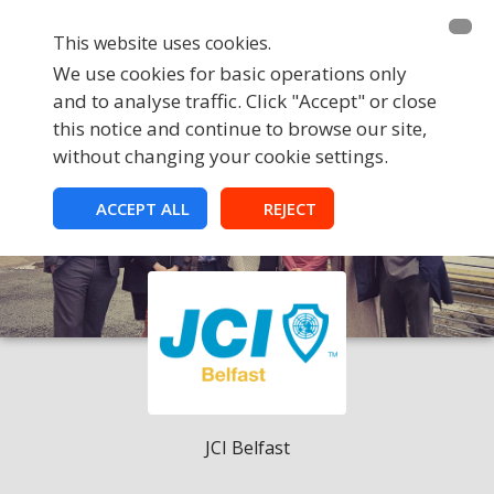
This website uses cookies.
We use cookies for basic operations only
and to analyse traffic. Click "Accept" or close
this notice and continue to browse our site,
without changing your cookie settings.
ACCEPT ALL
REJECT
JCI Belfast