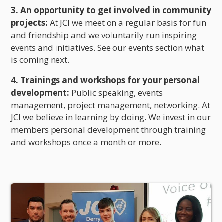
3. An opportunity to get involved in community
projects:
At JCI we meet on a regular basis for fun
and friendship and we voluntarily run inspiring
events and initiatives. See our events section what
is coming next.
4. Trainings and workshops for your personal
development:
Public speaking, events
management, project management, networking. At
JCI we believe in learning by doing. We invest in our
members personal development through training
and workshops once a month or more.