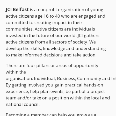
JCI Belfast
is a nonprofit organization of young
active citizens age 18 to 40 who are engaged and
committed to creating impact in their
communities. Active citizens are individuals
invested in the future of our world. JCI gathers
active citizens from all sectors of society. We
develop the skills, knowledge and understanding
to make informed decisions and take action.
There are four pillars or areas of opportunity
within the
organisation: Individual, Business, Community and In
By getting involved you gain practical hands-on
experience, help plan events, be part of a project
team and/or take on a position within the local and
national council.
Becoming a member can help you grow as a