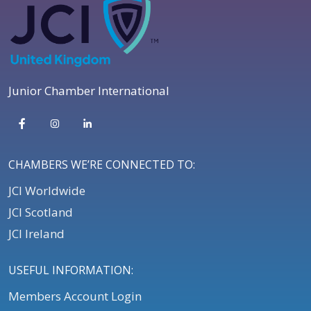
Junior Chamber International
CHAMBERS WE’RE CONNECTED TO:
JCI Worldwide
JCI Scotland
JCI Ireland
USEFUL INFORMATION:
Members Account Login