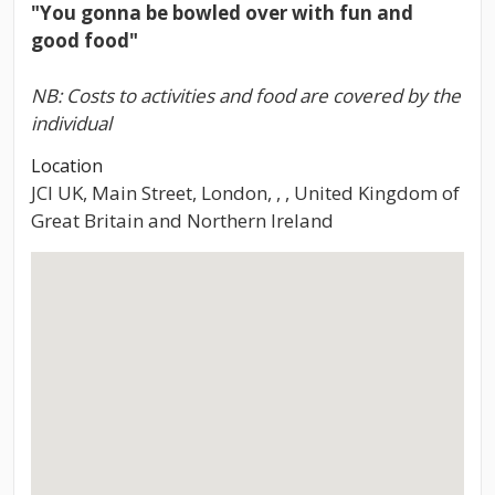
"You gonna be bowled over with fun and
good food"
NB: Costs to activities and food are covered by the
individual
Location
JCI UK, Main Street, London, , , United Kingdom of
Great Britain and Northern Ireland