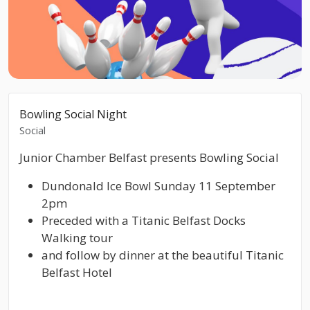
Bowling Social Night
Social
Junior Chamber Belfast presents Bowling Social
Dundonald Ice Bowl Sunday 11 September
2pm
Preceded with a Titanic Belfast Docks
Walking tour
and follow by dinner at the beautiful Titanic
Belfast Hotel