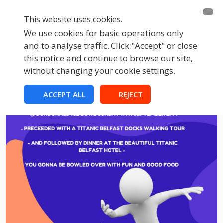
This website uses cookies.
We use cookies for basic operations only
and to analyse traffic. Click "Accept" or close
this notice and continue to browse our site,
without changing your cookie settings.
ACCEPT ALL
REJECT