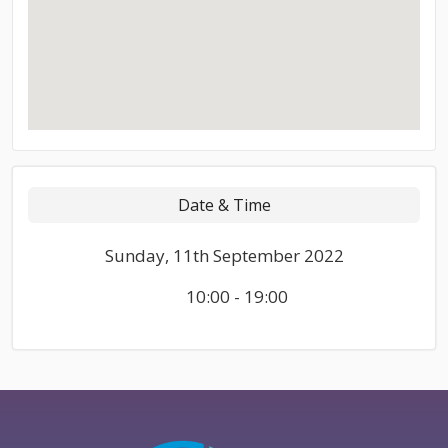
Date & Time
Sunday, 11th September 2022
10:00 - 19:00