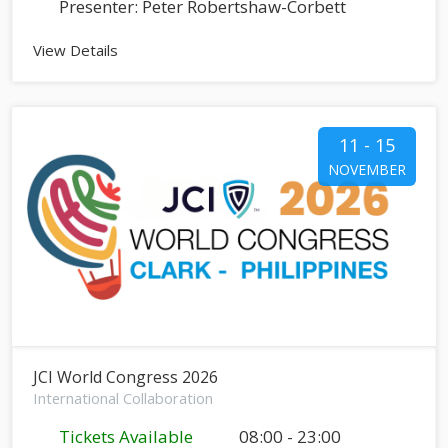
Presenter: Peter Robertshaw-Corbett
View Details
11 - 15
NOVEMBER
JCI World Congress 2026
International Collaboration
Tickets Available
08:00 - 23:00