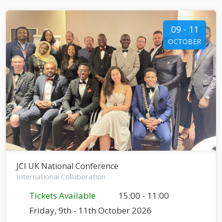
09 - 11
OCTOBER
JCI UK National Conference
International Collaboration
Tickets Available
15:00 - 11:00
Friday, 9th - 11th October 2026