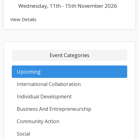
Wednesday, 11th - 15th November 2026
View Details
Event Categories
Upcoming
International Collaboration
Individual Development
Business And Entrepreneurship
Community Action
Social