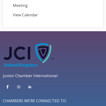
Meeting
View Calendar
Junior Chamber International
CHAMBERS WE’RE CONNECTED TO: