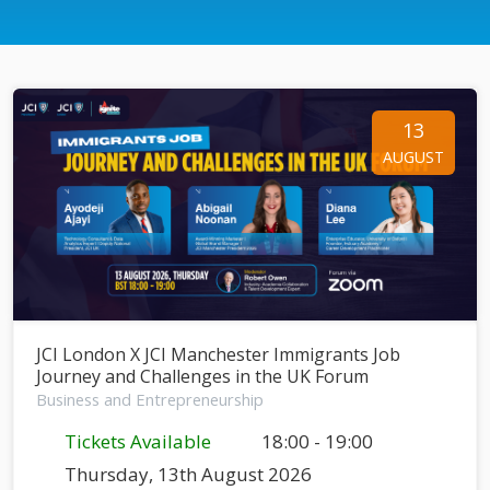
13
AUGUST
JCI London X JCI Manchester Immigrants Job
Journey and Challenges in the UK Forum
Business and Entrepreneurship
Tickets Available
18:00 - 19:00
Thursday, 13th August 2026