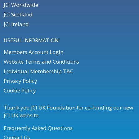
JCI Worldwide
JCI Scotland
JCI Ireland
USEFUL INFORMATION:
Members Account Login
Website Terms and Conditions
Individual Membership T&C
Privacy Policy
Cookie Policy
Thank you JCI UK Foundation for co-funding our new
JCI UK website.
Frequently Asked Questions
Contact Us