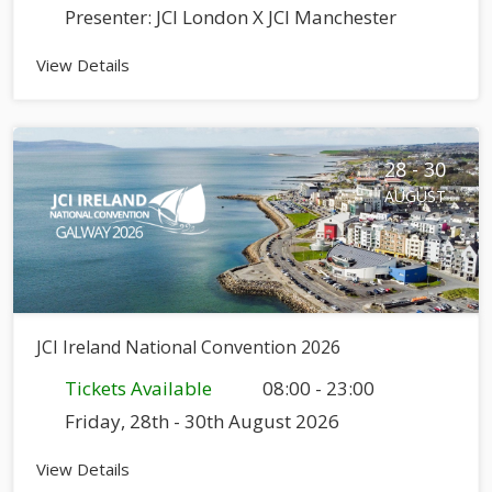
Presenter: JCI London X JCI Manchester
View Details
28 - 30
AUGUST
JCI Ireland National Convention 2026
Tickets Available
08:00 - 23:00
Friday, 28th - 30th August 2026
View Details