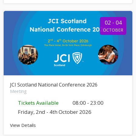
02 - 04
OCTOBER
JCI Scotland National Conference 2026
Meeting
Tickets Available
08:00 - 23:00
Friday, 2nd - 4th October 2026
View Details