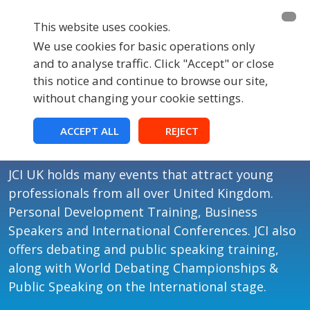
This website uses cookies.
We use cookies for basic operations only
and to analyse traffic. Click "Accept" or close
this notice and continue to browse our site,
without changing your cookie settings.
Events
ACCEPT ALL
REJECT
JCI UK Events
JCI UK holds many events that attract young
professionals from all over United Kingdom.
Personal Development Training, Business
Speakers and International Conferences. JCI also
offers debating and public speaking training,
along with World Debating Championships &
Public Speaking on the International stage.