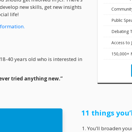
develop new skills, get new insights
Community
ial life!
Public Spe
nformation.
Debating T
Access to 
150,000+ 
8-40 years old who is interested in
ver tried anything new.”
11 things you’
You’ll broaden you