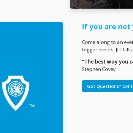
If you are no
Come along to an event
bigger events. JCI U
“The best way you ca
Stephen Covey
Got Questions? Cont