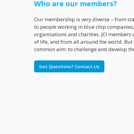
Who are our members?
Our membership is very diverse – from st
to people working in blue chip companies,
organisations and charities. JCI members 
of life, and from all around the world. But
common aim: to challenge and develop th
Got Questions? Contact Us