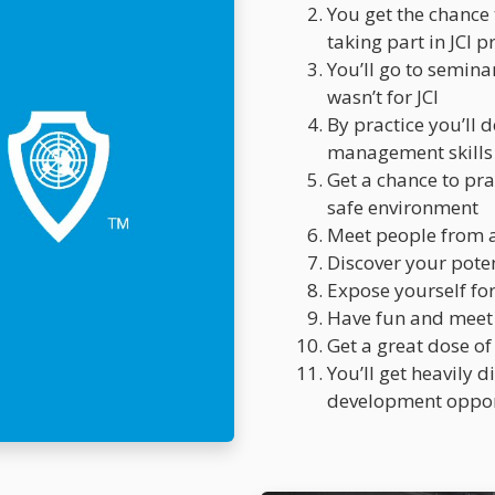
You get the chance
taking part in JCI p
You’ll go to seminar
wasn’t for JCI
By practice you’ll 
management skills
Get a chance to pra
safe environment
Meet people from al
Discover your pote
Expose yourself fo
Have fun and meet
Get a great dose of
You’ll get heavily 
development oppor