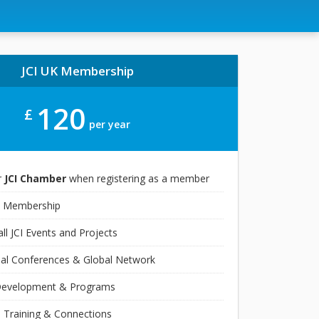
JCI UK Membership
120
£
per year
r
JCI Chamber
when registering as a member
 Membership
ll JCI Events and Projects
nal Conferences & Global Network
Development & Programs
 Training & Connections