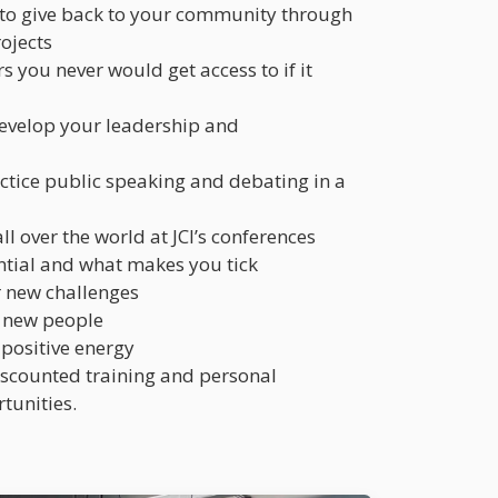
 to give back to your community through
rojects
s you never would get access to if it
develop your leadership and
ctice public speaking and debating in a
l over the world at JCI’s conferences
ntial and what makes you tick
r new challenges
 new people
 positive energy
discounted training and personal
tunities.