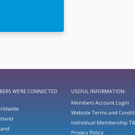
BERS WE’RE CONNECTED
USEFUL INFORMATION:
Members Account Login
orldwide
Website Terms and Condit
otland
Individual Membership T
eland
Privacy Policy