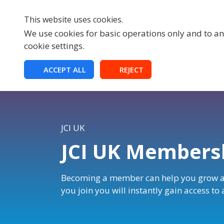
This website uses cookies.
We use cookies for basic operations only and to ana
cookie settings.
HOME
ACCEPT ALL
REJECT
JCI UK
JCI UK Membersh
Becoming a member can help you grow a
you join you will instantly gain access to