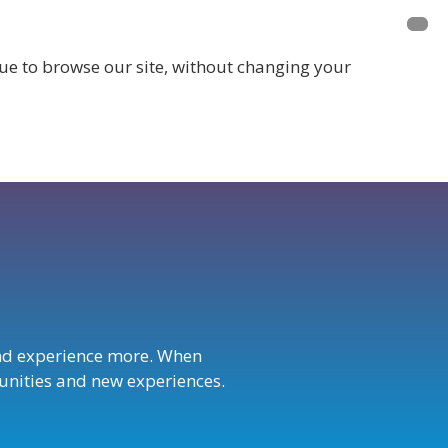
inue to browse our site, without changing your
LOGIN
nd experience more. When
rtunities and new experiences.