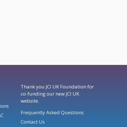
Thank you JCI UK Foundation for
co-funding our new JCI UK
website.
ions
Frequently Asked Questions
&C
Contact Us