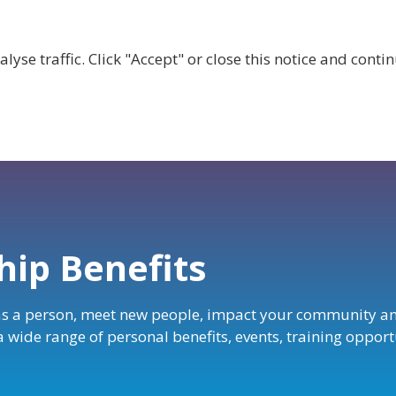
lyse traffic. Click "Accept" or close this notice and cont
ABOUT
WHY JOIN US?
GET INVOLVED
SHOP
ip Benefits
s a person, meet new people, impact your community a
 a wide range of personal benefits, events, training oppo