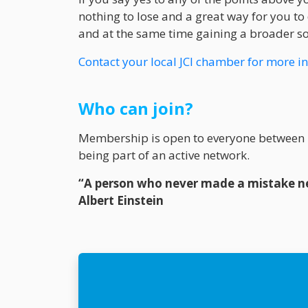
nothing to lose and a great way for you to 
and at the same time gaining a broader soc
Contact your local JCI chamber for more i
Who can join?
Membership is open to everyone between 1
being part of an active network.
“A person who never made a mistake ne
Albert Einstein