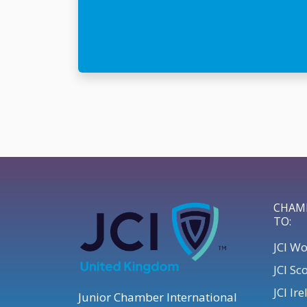
CHAM
TO:
JCI W
JCI Sc
JCI Ir
Junior Chamber International