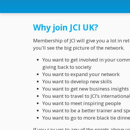
Why join JCI UK?
Membership of JCI will give you a lot in r
you'll see the big picture of the network.
You want to get involved in your commu
giving back to society
You want to expand your network
You want to develop new skills
You want to get new business insights
You want to travel to JCI’s internation
You want to meet inspiring people
You want to be a better trainer and s
You want to go to more black tie dinne
If you say yes to any of the points above yo