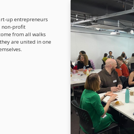
art-up entrepreneurs
 non-profit
come from all walks
 they are united in one
emselves.