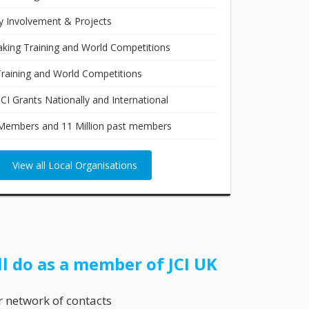
 Involvement & Projects
aking Training and World Competitions
raining and World Competitions
JCI Grants Nationally and International
Members and 11 Million past members
View all Local Organisations
ll do as a member of JCI UK
r network of contacts