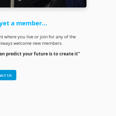
t yet a member…
 where you live or join for any of the
K always welcome new members.
n predict your future is to create it”
act Us