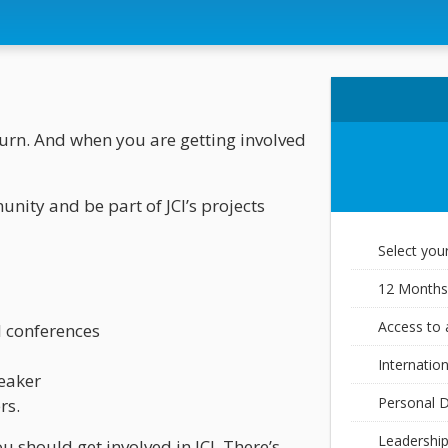
eturn. And when you are getting involved
nity and be part of JCI’s projects
Select you
12 Months
Access to a
al conferences
Internatio
peaker
Personal 
rs.
Leadership
u should get involved in JCI. There’s