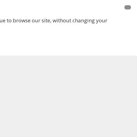
inue to browse our site, without changing your
LOGIN