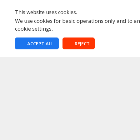
This website uses cookies.
We use cookies for basic operations only and to ana
cookie settings.
HOME
ACCEPT ALL
REJECT