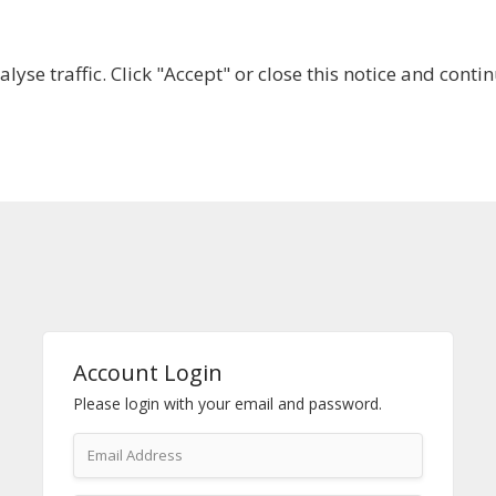
lyse traffic. Click "Accept" or close this notice and cont
ABOUT
WHY JOIN US?
GET INVOLVED
SHOP
Account Login
Please login with your email and password.