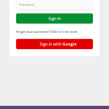
Forgot your password? Click
here
to reset.
Sign in with
Google