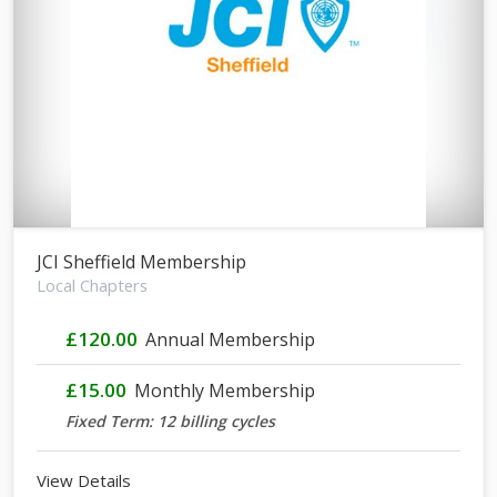
JCI Sheffield Membership
Local Chapters
£120.00
Annual Membership
£15.00
Monthly Membership
Fixed Term: 12 billing cycles
View Details