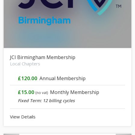
JCI Birmingham Membership
Local Chapters
£120.00
Annual Membership
£15.00
Monthly Membership
(no vat)
Fixed Term: 12 billing cycles
View Details