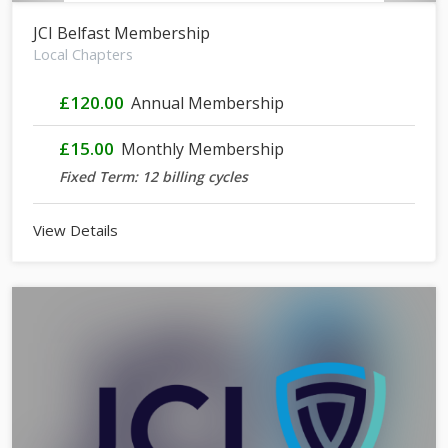
JCI Belfast Membership
Local Chapters
£120.00
Annual Membership
£15.00
Monthly Membership
Fixed Term: 12 billing cycles
View Details