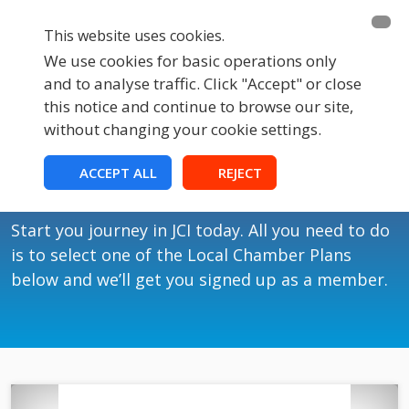
This website uses cookies.
We use cookies for basic operations only
and to analyse traffic. Click "Accept" or close
this notice and continue to browse our site,
without changing your cookie settings.
Membership
ACCEPT ALL
REJECT
Join JCI UK
Start you journey in JCI today. All you need to do
is to select one of the Local Chamber Plans
below and we’ll get you signed up as a member.