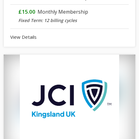
£15.00
Monthly Membership
Fixed Term: 12 billing cycles
View Details