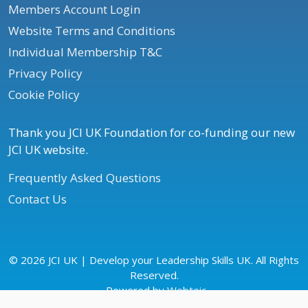
Members Account Login
Website Terms and Conditions
Individual Membership T&C
Privacy Policy
Cookie Policy
Thank you JCI UK Foundation for co-funding our new
JCI UK website.
Frequently Asked Questions
Contact Us
© 2026 JCI UK | Develop your Leadership Skills UK. All Rights
Reserved.
Powered by
Webteic