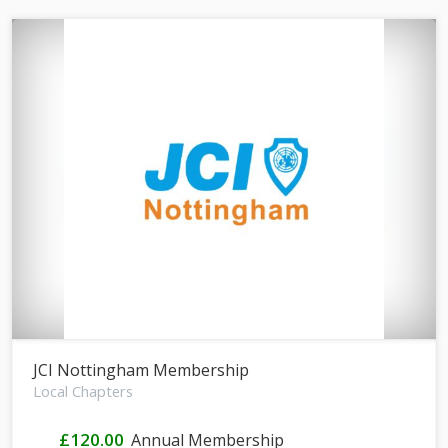
JCI Nottingham Membership
Local Chapters
£120.00
Annual Membership