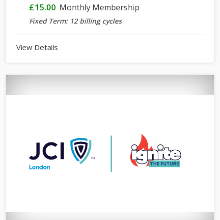
£15.00
Monthly Membership
Fixed Term: 12 billing cycles
View Details