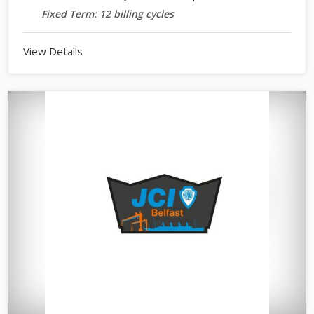
Fixed Term: 12 billing cycles
View Details