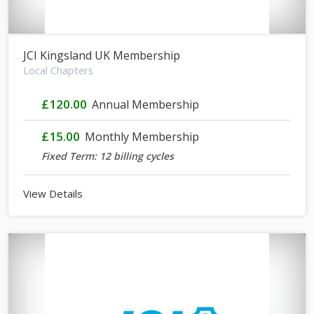
JCI Kingsland UK Membership
Local Chapters
£120.00
Annual Membership
£15.00
Monthly Membership
Fixed Term: 12 billing cycles
View Details