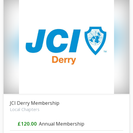
JCI Derry Membership
Local Chapters
£120.00
Annual Membership