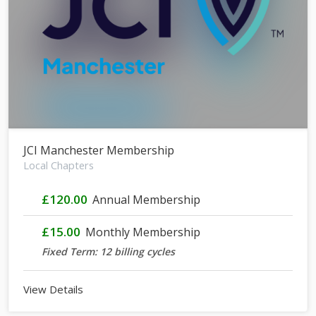
JCI Manchester Membership
Local Chapters
£120.00
Annual Membership
£15.00
Monthly Membership
Fixed Term: 12 billing cycles
View Details