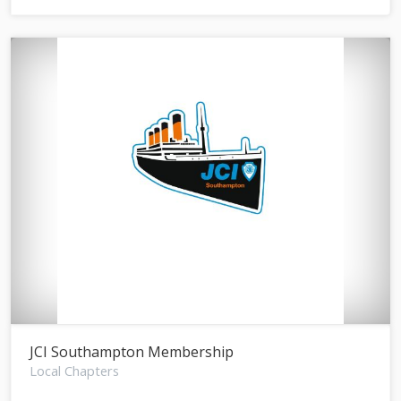
JCI Southampton Membership
Local Chapters