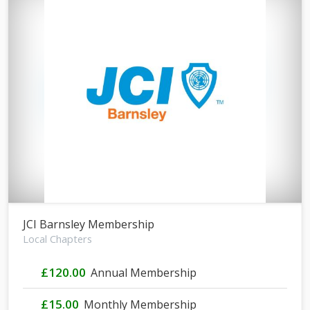
JCI Barnsley Membership
Local Chapters
£120.00
Annual Membership
£15.00
Monthly Membership