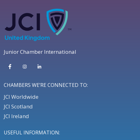
Junior Chamber International
CHAMBERS WE’RE CONNECTED TO:
JCI Worldwide
JCI Scotland
JCI Ireland
USEFUL INFORMATION: