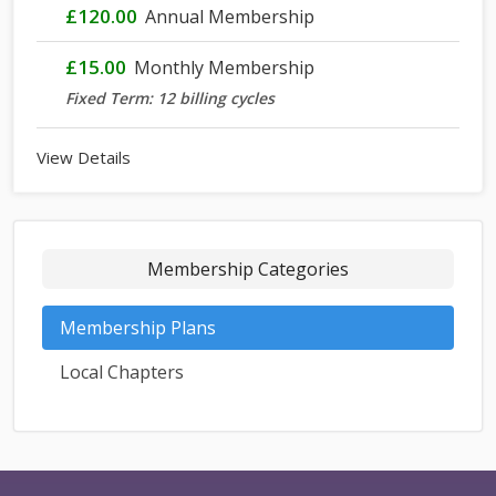
£120.00
Annual Membership
£15.00
Monthly Membership
Fixed Term: 12 billing cycles
View Details
Membership Categories
Membership Plans
Local Chapters