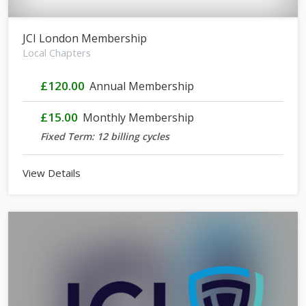
JCI London Membership
Local Chapters
£120.00
Annual Membership
£15.00
Monthly Membership
Fixed Term: 12 billing cycles
View Details