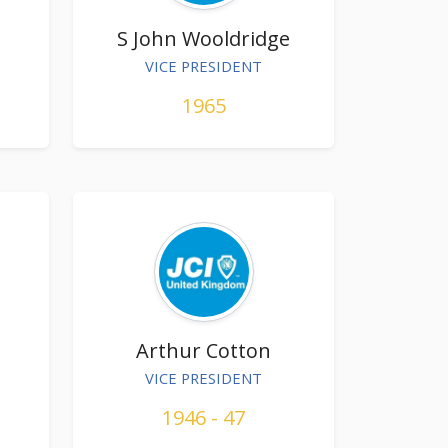
S John Wooldridge
VICE PRESIDENT
1965
Arthur Cotton
VICE PRESIDENT
1946 - 47