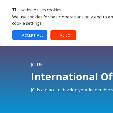
This website uses cookies.
We use cookies for basic operations only and to ana
cookie settings.
HOME
ACCEPT ALL
REJECT
JCI UK
International Of
JCI is a place to develop your leadership