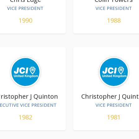
VICE PRESIDENT
VICE PRESIDENT
1990
1988
ristopher J Quinton
Christopher J Quin
ECUTIVE VICE PRESIDENT
VICE PRESIDENT
1982
1981