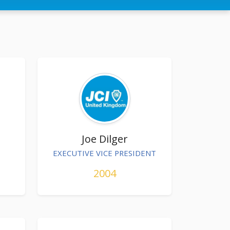
Joe Dilger
EXECUTIVE VICE PRESIDENT
2004