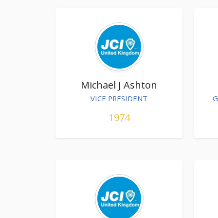
Michael J Ashton
VICE PRESIDENT
G
1974