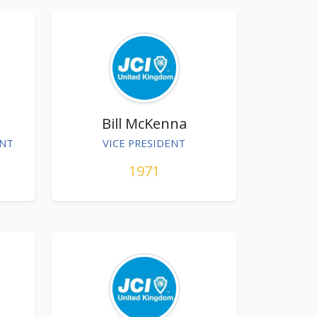
Bill McKenna
ENT
VICE PRESIDENT
1971