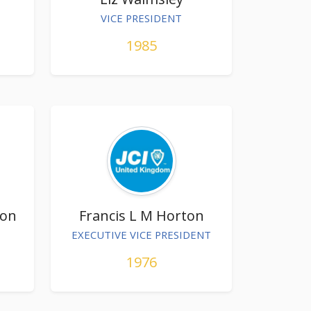
VICE PRESIDENT
1985
ton
Francis L M Horton
EXECUTIVE VICE PRESIDENT
1976