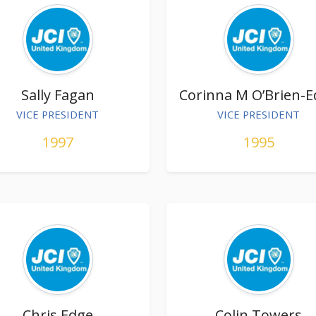
Sally Fagan
Corinna M O’Brien-
VICE PRESIDENT
VICE PRESIDENT
1997
1995
Chris Edge
Colin Towers