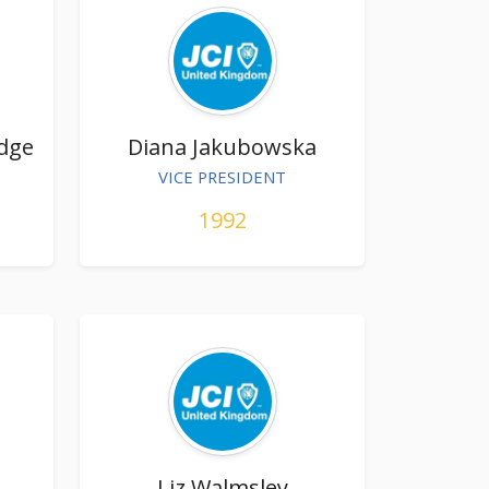
Edge
Diana Jakubowska
VICE PRESIDENT
1992
Liz Walmsley