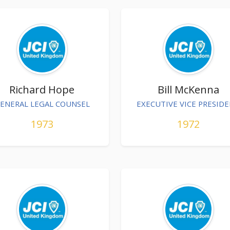
Richard Hope
Bill McKenna
ENERAL LEGAL COUNSEL
EXECUTIVE VICE PRESID
1973
1972