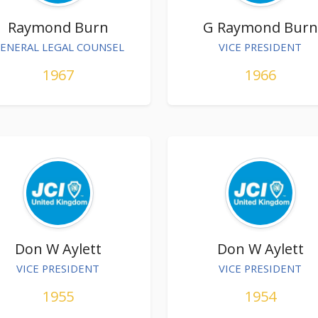
Raymond Burn
G Raymond Burn
ENERAL LEGAL COUNSEL
VICE PRESIDENT
1967
1966
Don W Aylett
Don W Aylett
VICE PRESIDENT
VICE PRESIDENT
1955
1954