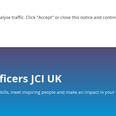
lyse traffic. Click "Accept" or close this notice and cont
ABOUT
WHY JOIN US?
GET INVOLVED
SHOP
ficers JCI UK
 skills, meet inspiring people and make an impact in you