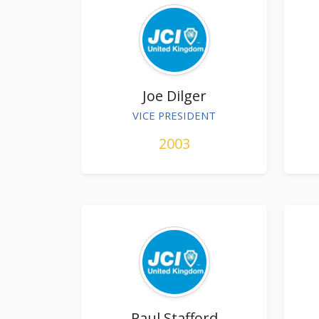
Joe Dilger
VICE PRESIDENT
2003
Paul Stafford