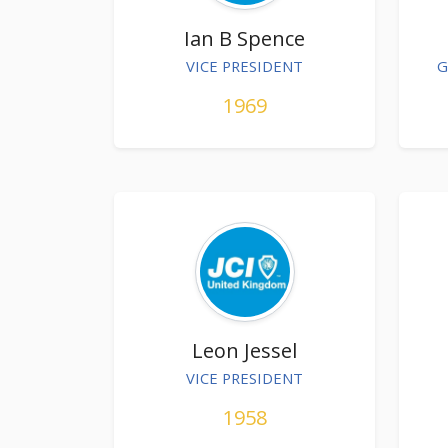
Ian B Spence
VICE PRESIDENT
G
1969
Leon Jessel
VICE PRESIDENT
1958