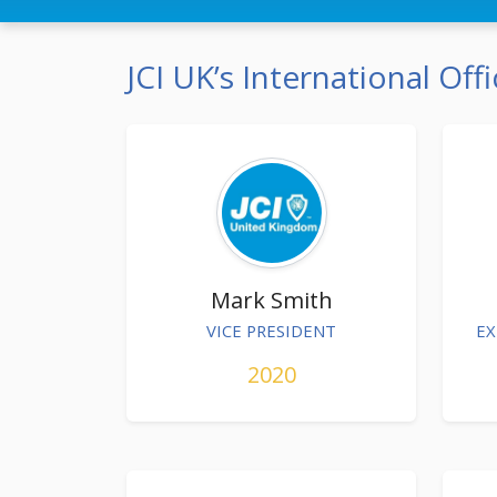
JCI UK’s International Offi
Mark Smith
VICE PRESIDENT
EX
2020