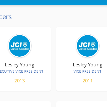
cers
Lesley Young
Lesley Young
ECUTIVE VICE PRESIDENT
VICE PRESIDENT
2013
2011