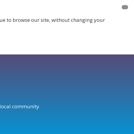
inue to browse our site, without changing your
LOGIN
r local community.