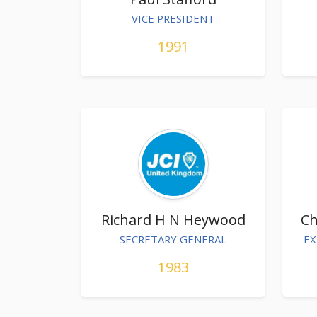
VICE PRESIDENT
1991
Richard H N Heywood
Ch
SECRETARY GENERAL
EX
1983