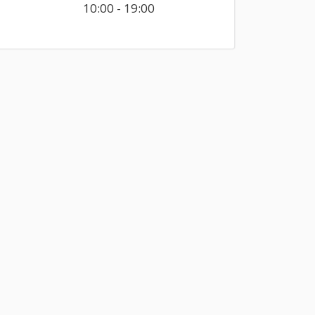
10:00 - 19:00