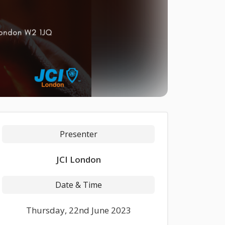
Presenter
JCI London
Date & Time
Thursday, 22nd June 2023