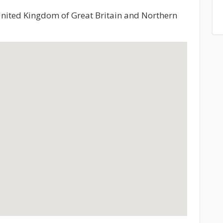
United Kingdom of Great Britain and Northern