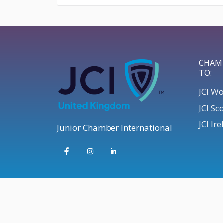
CHAM
TO:
JCI W
JCI Sc
JCI Ir
Junior Chamber International
© 2026 JCI UK | Develop your Leadership Skills UK