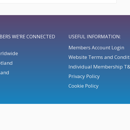
BERS WE’RE CONNECTED
USEFUL INFORMATION:
Members Account Login
orldwide
Website Terms and Condit
otland
Individual Membership T
eland
Privacy Policy
Cookie Policy
. All Rights Reserved.
Powered by
Webteic