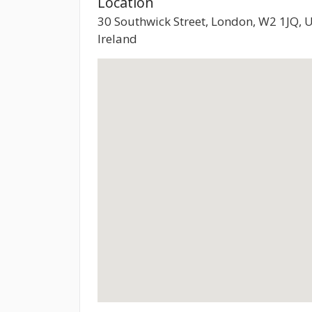
Location
30 Southwick Street, London, W2 1JQ, 
Ireland