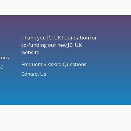
Thank you JCI UK Foundation for
co-funding our new JCI UK
website.
ions
Frequently Asked Questions
&C
Contact Us