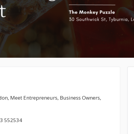
ndon, Meet Entrepreneurs, Business Owners,
93 552534