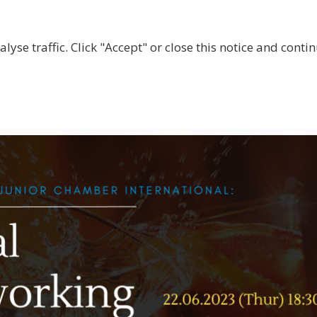
lyse traffic. Click "Accept" or close this notice and cont
ABOUT
WHY JOIN US?
GET INVOLVED
SHOP