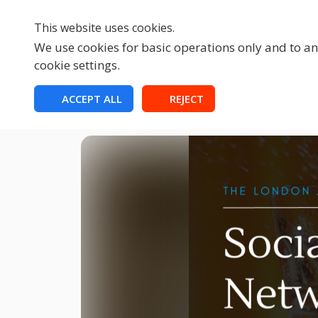
This website uses cookies.
We use cookies for basic operations only and to ana
cookie settings.
HOME
ACCEPT ALL
REJECT