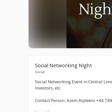
Social Networking Night
Social
Social Networking Event in Central Lo
Investors, etc.
Contact Person: Azem Alptekin +44 74