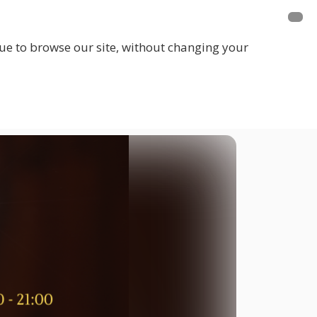
inue to browse our site, without changing your
LOGIN