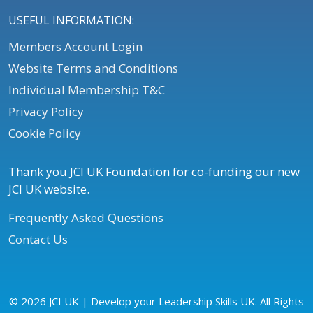
USEFUL INFORMATION:
Members Account Login
Website Terms and Conditions
Individual Membership T&C
Privacy Policy
Cookie Policy
Thank you JCI UK Foundation for co-funding our new
JCI UK website.
Frequently Asked Questions
Contact Us
© 2026 JCI UK | Develop your Leadership Skills UK. All Rights