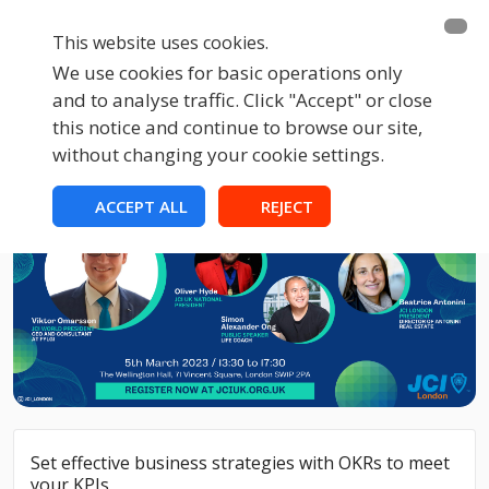
This website uses cookies.
We use cookies for basic operations only
and to analyse traffic. Click "Accept" or close
this notice and continue to browse our site,
without changing your cookie settings.
ACCEPT ALL
REJECT
Set effective business strategies with OKRs to meet
your KPIs