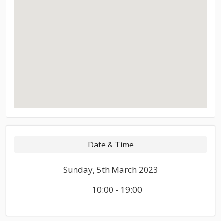
Date & Time
Sunday, 5th March 2023
10:00 - 19:00