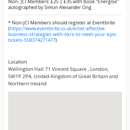
Non- JCI Members: £25 | £35 with Book "Energise"
autographed by Simon Alexander Ong
* Non-JCI Members should register at Eventbrite
(
https://www.eventbrite.co.uk/e/set-effective-
business-strategies-with-okrs-to-meet-your-kpis-
tickets-558374271477
)
Location
Wellington Hall 71 Vincent Square , London,
SW1P 2PA, United Kingdom of Great Britain and
Northern Ireland