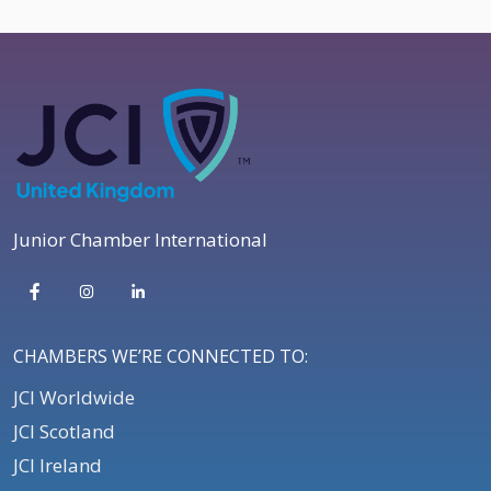
Junior Chamber International
CHAMBERS WE’RE CONNECTED TO:
JCI Worldwide
JCI Scotland
JCI Ireland