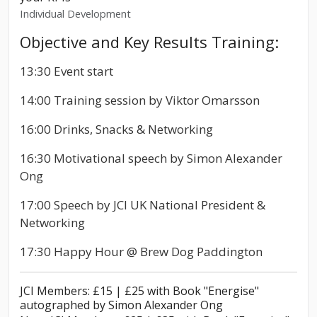
Individual Development
Objective and Key Results Training:
13:30 Event start
14:00 Training session by Viktor Omarsson
16:00 Drinks, Snacks & Networking
16:30 Motivational speech by Simon Alexander
Ong
17:00 Speech by JCI UK National President &
Networking
17:30 Happy Hour @ Brew Dog Paddington
JCI Members: £15 | £25 with Book "Energise"
autographed by Simon Alexander Ong