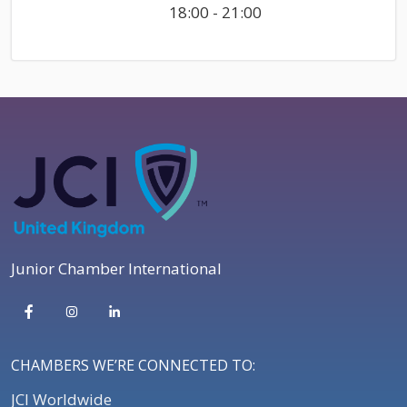
18:00 - 21:00
Junior Chamber International
CHAMBERS WE’RE CONNECTED TO:
JCI Worldwide