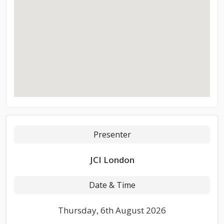
Presenter
JCI London
Date & Time
Thursday, 6th August 2026