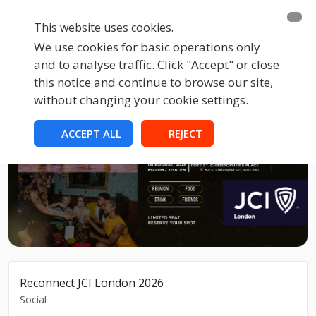
This website uses cookies.
We use cookies for basic operations only
and to analyse traffic. Click "Accept" or close
this notice and continue to browse our site,
without changing your cookie settings.
ACCEPT ALL
REJECT
Reconnect JCI London 2026
Social