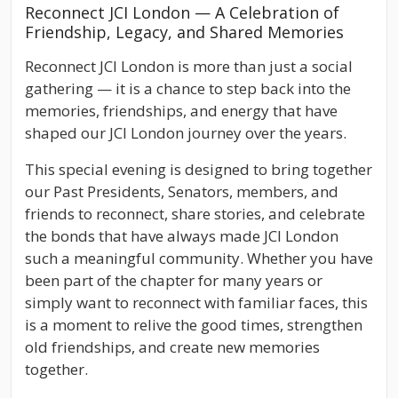
Reconnect JCI London — A Celebration of
Friendship, Legacy, and Shared Memories
Reconnect JCI London is more than just a social
gathering — it is a chance to step back into the
memories, friendships, and energy that have
shaped our JCI London journey over the years.
This special evening is designed to bring together
our Past Presidents, Senators, members, and
friends to reconnect, share stories, and celebrate
the bonds that have always made JCI London
such a meaningful community. Whether you have
been part of the chapter for many years or
simply want to reconnect with familiar faces, this
is a moment to relive the good times, strengthen
old friendships, and create new memories
together.