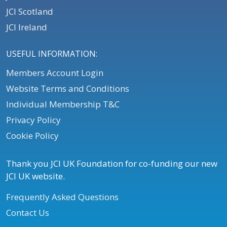
JCI Scotland
JCI Ireland
USEFUL INFORMATION:
Members Account Login
Website Terms and Conditions
Individual Membership T&C
Privacy Policy
Cookie Policy
Thank you JCI UK Foundation for co-funding our new
JCI UK website.
Frequently Asked Questions
Contact Us