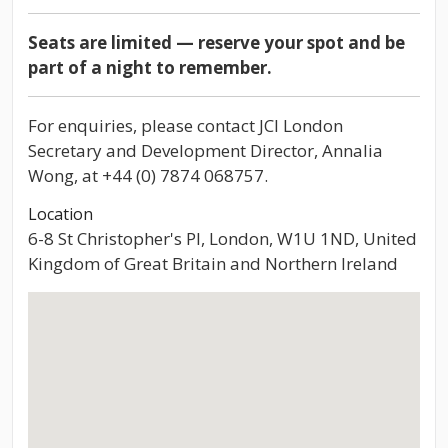
Seats are limited — reserve your spot and be
part of a night to remember.
For enquiries, please contact JCI London
Secretary and Development Director, Annalia
Wong, at +44 (0) 7874 068757.
Location
6-8 St Christopher's Pl, London, W1U 1ND, United
Kingdom of Great Britain and Northern Ireland