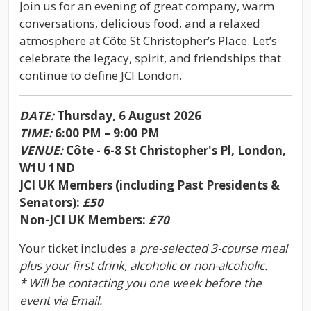
Join us for an evening of great company, warm
conversations, delicious food, and a relaxed
atmosphere at Côte St Christopher’s Place. Let’s
celebrate the legacy, spirit, and friendships that
continue to define JCI London.
DATE:
Thursday, 6 August 2026
TIME:
6:00 PM – 9:00 PM
VENUE:
Côte - 6-8 St Christopher's Pl, London,
W1U 1ND
JCI UK Members (including Past Presidents &
Senators):
£50
Non-JCI UK Members:
£70
Your ticket includes a
pre-selected 3-course meal
plus your first drink, alcoholic or non-alcoholic.
* Will be contacting you one week before the
event via Email.