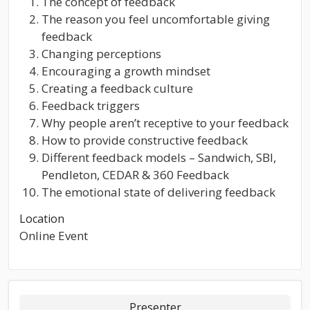
The concept of feedback
The reason you feel uncomfortable giving
feedback
Changing perceptions
Encouraging a growth mindset
Creating a feedback culture
Feedback triggers
Why people aren’t receptive to your feedback
How to provide constructive feedback
Different feedback models – Sandwich, SBI,
Pendleton, CEDAR & 360 Feedback
The emotional state of delivering feedback
Location
Online Event
Presenter