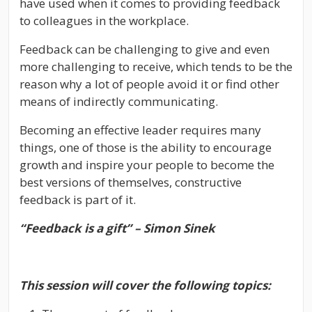
have used when it comes to providing feedback
to colleagues in the workplace.
Feedback can be challenging to give and even
more challenging to receive, which tends to be the
reason why a lot of people avoid it or find other
means of indirectly communicating.
Becoming an effective leader requires many
things, one of those is the ability to encourage
growth and inspire your people to become the
best versions of themselves, constructive
feedback is part of it.
“Feedback is a gift” – Simon Sinek
This session will cover the following topics: