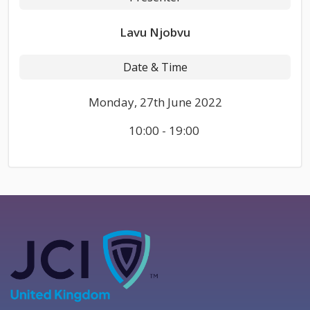
Lavu Njobvu
Date & Time
Monday, 27th June 2022
10:00 - 19:00