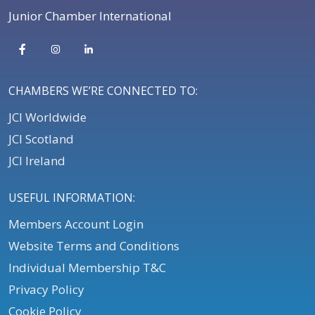
Junior Chamber International
CHAMBERS WE’RE CONNECTED TO:
JCI Worldwide
JCI Scotland
JCI Ireland
USEFUL INFORMATION:
Members Account Login
Website Terms and Conditions
Individual Membership T&C
Privacy Policy
Cookie Policy