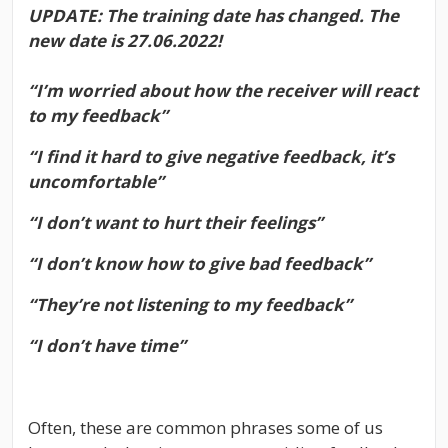
UPDATE: The training date has changed. The
new date is 27.06.2022!
“I’m worried about how the receiver will react
to my feedback”
“I find it hard to give negative feedback, it’s
uncomfortable”
“I don’t want to hurt their feelings”
“I don’t know how to give bad feedback”
“They’re not listening to my feedback”
“I don’t have time”
Often, these are common phrases some of us