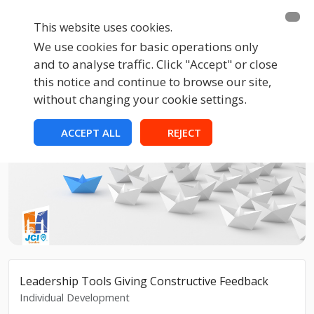
This website uses cookies.
We use cookies for basic operations only
and to analyse traffic. Click "Accept" or close
this notice and continue to browse our site,
without changing your cookie settings.
ACCEPT ALL
REJECT
Leadership Tools Giving Constructive Feedback
Individual Development