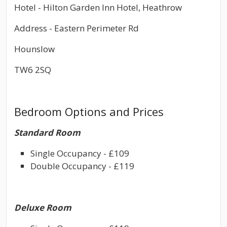
Hotel - Hilton Garden Inn Hotel, Heathrow
Address - Eastern Perimeter Rd
Hounslow
TW6 2SQ
Bedroom Options and Prices
Standard Room
Single Occupancy - £109
Double Occupancy - £119
Deluxe Room