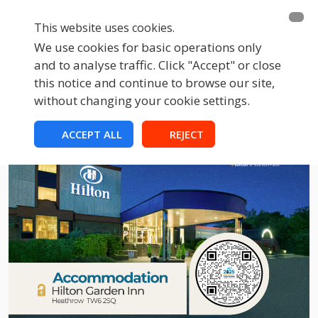
This website uses cookies.
We use cookies for basic operations only
and to analyse traffic. Click "Accept" or close
this notice and continue to browse our site,
without changing your cookie settings.
ACCEPT ALL
REJECT