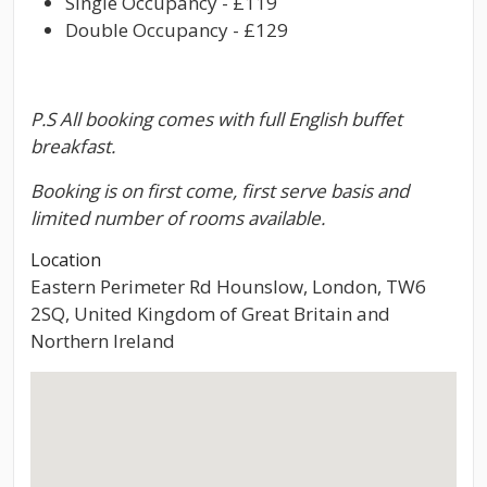
Single Occupancy - £119
Double Occupancy - £129
P.S All booking comes with full English buffet
breakfast.
Booking is on first come, first serve basis and
limited number of rooms available.
Location
Eastern Perimeter Rd Hounslow, London, TW6
2SQ, United Kingdom of Great Britain and
Northern Ireland