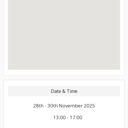
Date & Time
28th - 30th November 2025
13:00 - 17:00