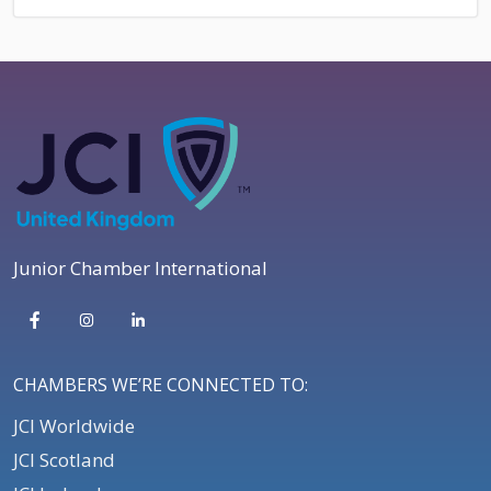
Junior Chamber International
CHAMBERS WE’RE CONNECTED TO:
JCI Worldwide
JCI Scotland