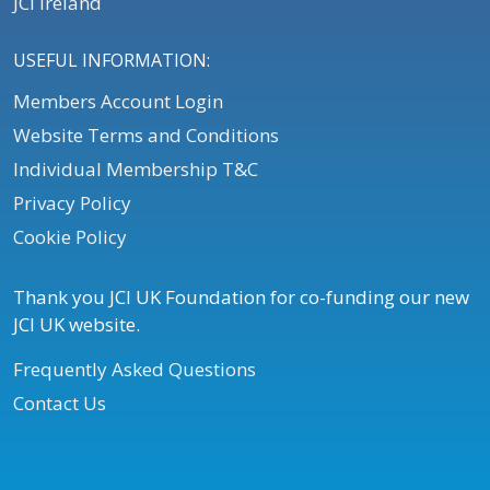
JCI Ireland
USEFUL INFORMATION:
Members Account Login
Website Terms and Conditions
Individual Membership T&C
Privacy Policy
Cookie Policy
Thank you JCI UK Foundation for co-funding our new
JCI UK website.
Frequently Asked Questions
Contact Us