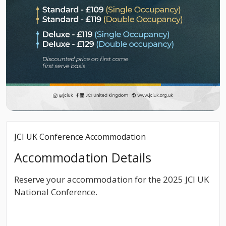
JCI UK Conference Accommodation
Accommodation Details
Reserve your accommodation for the 2025 JCI UK
National Conference.