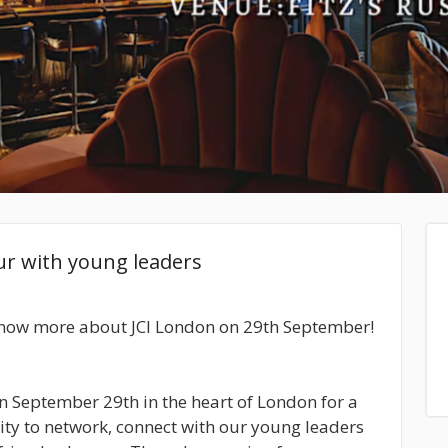
ur with young leaders
know more about JCI London on 29th September!
 on September 29th in the heart of London for a
ity to network, connect with our young leaders