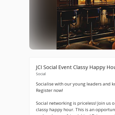
JCI Social Event Classy Happy Ho
Social
Socialise with our young leaders and 
Register now!
Social networking is priceless! Join us
classy happy hour. This is an opportun