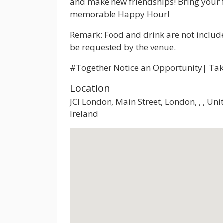
and make new friendships! Bring your 
memorable Happy Hour!
Remark: Food and drink are not inclu
be requested by the venue.
#Together Notice an Opportunity| Tak
Location
JCI London, Main Street, London, , , U
Ireland