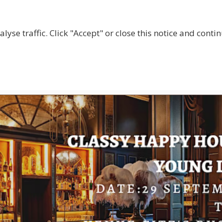
lyse traffic. Click "Accept" or close this notice and cont
ABOUT
WHY JOIN US?
GET INVOLVED
SHOP