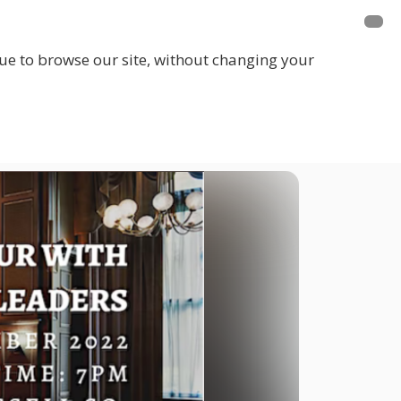
inue to browse our site, without changing your
LOGIN