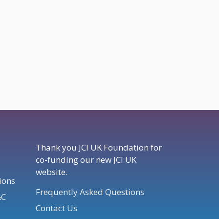
Thank you JCI UK Foundation for
co-funding our new JCI UK
website.
ions
Frequently Asked Questions
&C
Contact Us