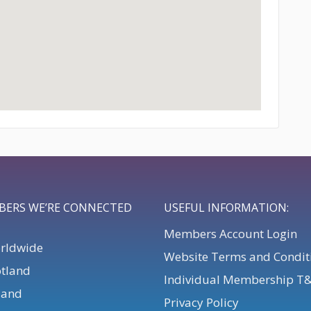
BERS WE’RE CONNECTED
USEFUL INFORMATION:
Members Account Login
orldwide
Website Terms and Condit
otland
Individual Membership T
eland
Privacy Policy