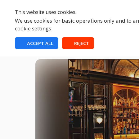
This website uses cookies.
We use cookies for basic operations only and to ana
cookie settings.
HOME
ACCEPT ALL
REJECT