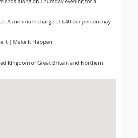
friends along on Thursday evening for a
ded. A minimum charge of £40 per person may
e It | Make it Happen
nited Kingdom of Great Britain and Northern