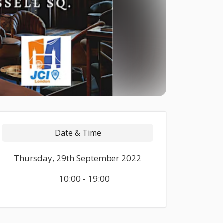
Date & Time
Thursday, 29th September 2022
10:00 - 19:00