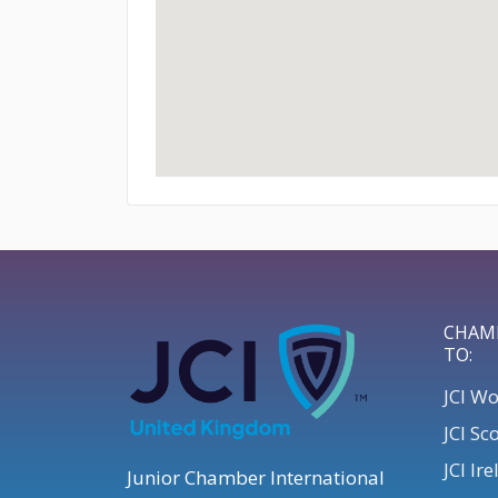
CHAM
TO:
JCI W
JCI Sc
JCI Ir
Junior Chamber International