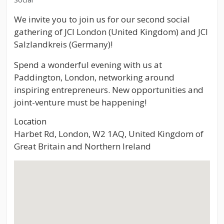
We invite you to join us for our second social
gathering of JCI London (United Kingdom) and JCI
Salzlandkreis (Germany)!
Spend a wonderful evening with us at
Paddington, London, networking around
inspiring entrepreneurs. New opportunities and
joint-venture must be happening!
Location
Harbet Rd, London, W2 1AQ, United Kingdom of
Great Britain and Northern Ireland