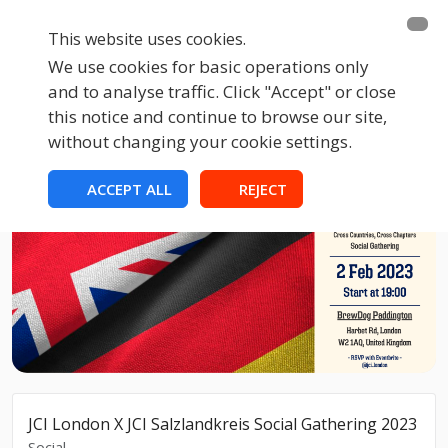
This website uses cookies.
We use cookies for basic operations only
and to analyse traffic. Click "Accept" or close
this notice and continue to browse our site,
without changing your cookie settings.
ACCEPT ALL
REJECT
JCI London X JCI Salzlandkreis Social Gathering 2023
Social