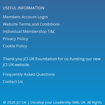
USEFUL INFORMATION:
Members Account Login
Website Terms and Conditions
Individual Membership T&C
Privacy Policy
Cookie Policy
Thank you JCI UK Foundation for co-funding our new
JCI UK website.
Frequently Asked Questions
Contact Us
© 2026 JCI UK | Develop your Leadership Skills UK. All Rights