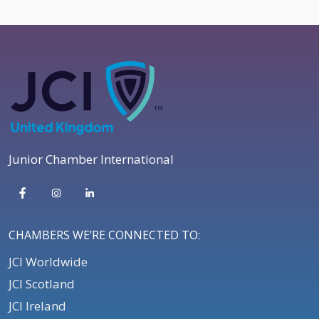
Junior Chamber International
CHAMBERS WE’RE CONNECTED TO:
JCI Worldwide
JCI Scotland
JCI Ireland