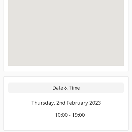
Date & Time
Thursday, 2nd February 2023
10:00 - 19:00