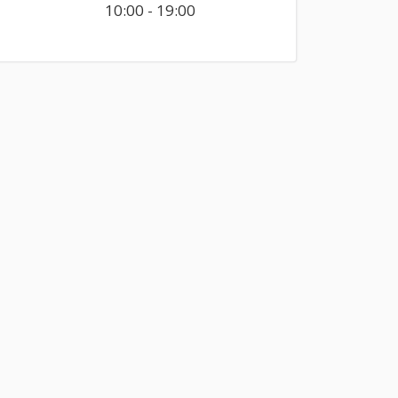
10:00 - 19:00