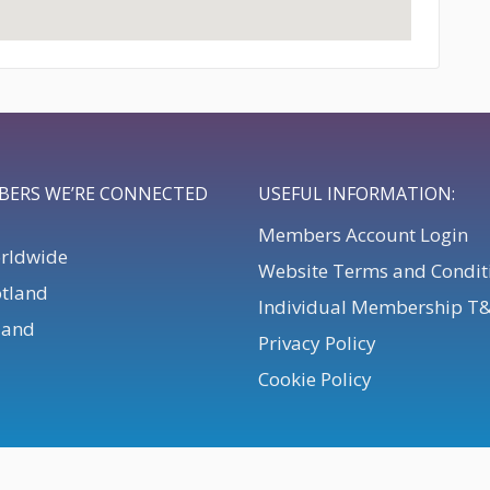
BERS WE’RE CONNECTED
USEFUL INFORMATION:
Members Account Login
orldwide
Website Terms and Condit
otland
Individual Membership T
eland
Privacy Policy
Cookie Policy
. All Rights Reserved.
Powered by
Webteic