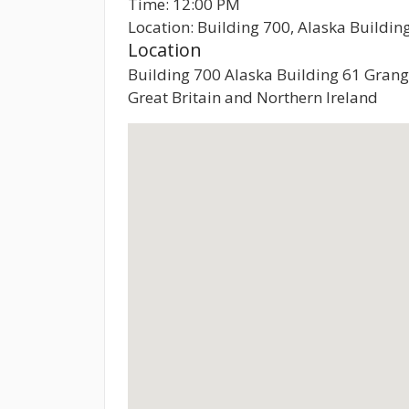
Time: 12:00 PM
Location: Building 700, Alaska Buildi
Location
Building 700 Alaska Building 61 Gran
Great Britain and Northern Ireland