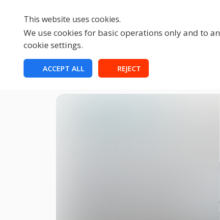
This website uses cookies.
We use cookies for basic operations only and to ana
cookie settings.
HOME
ACCEPT ALL
REJECT