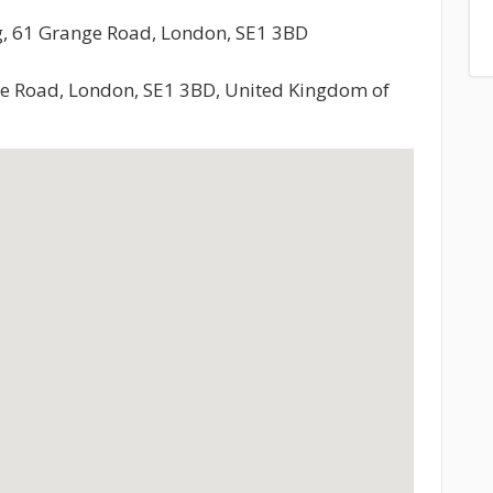
ng, 61 Grange Road, London, SE1 3BD
ge Road, London, SE1 3BD, United Kingdom of