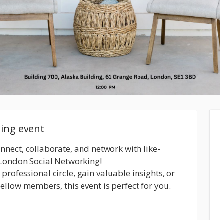
king event
onnect, collaborate, and network with like-
 London Social Networking!
rofessional circle, gain valuable insights, or
ellow members, this event is perfect for you.