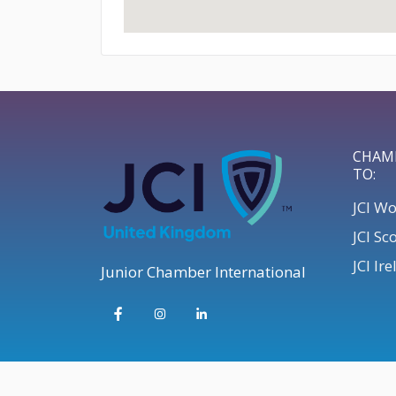
CHAM
TO:
JCI W
JCI Sc
JCI Ir
Junior Chamber International
© 2026 JCI UK | Develop your Leadership Skills UK