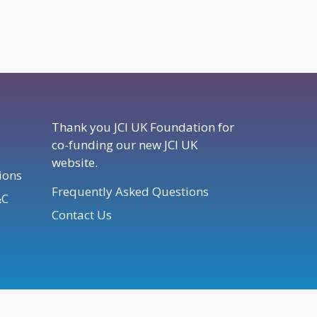
Thank you JCI UK Foundation for
co-funding our new JCI UK
website.
ions
Frequently Asked Questions
&C
Contact Us