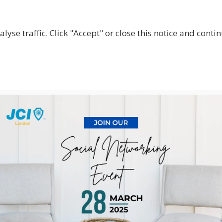
lyse traffic. Click "Accept" or close this notice and cont
ABOUT
WHY JOIN US?
GET INVOLVED
SHOP