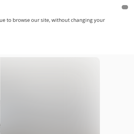
inue to browse our site, without changing your
LOGIN