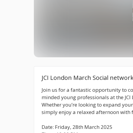
JCI London March Social networ
Join us for a fantastic opportunity to c
minded young professionals at the JCI
Whether you’re looking to expand your p
simply enjoy a relaxed afternoon with f
Date: Friday, 28th March 2025