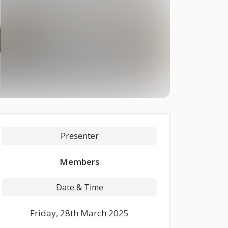
Presenter
Members
Date & Time
Friday, 28th March 2025