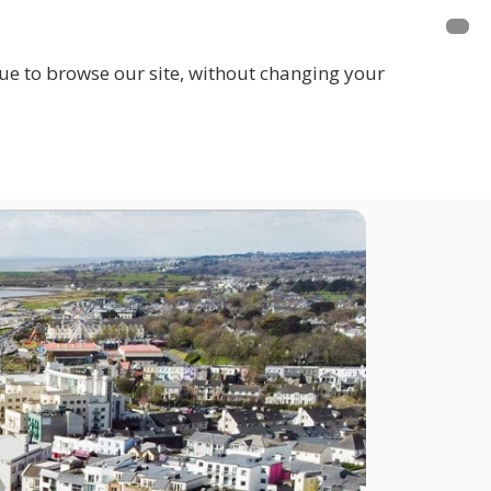
inue to browse our site, without changing your
LOGIN