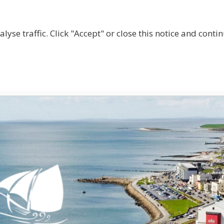
lyse traffic. Click "Accept" or close this notice and cont
ABOUT
WHY JOIN US?
GET INVOLVED
SHOP