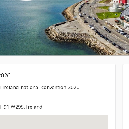
2026
ci-ireland-national-convention-2026
, H91 W295, Ireland