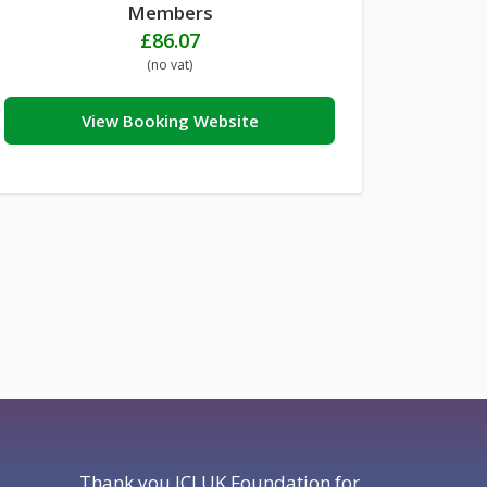
Members
£
86.07
(no vat)
View Booking Website
Thank you JCI UK Foundation for