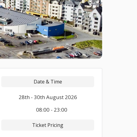
Date & Time
28th - 30th August 2026
08:00 - 23:00
Ticket Pricing