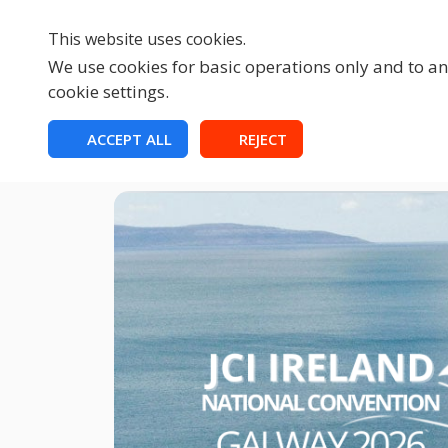
This website uses cookies.
We use cookies for basic operations only and to ana
cookie settings.
HOME
ACCEPT ALL
REJECT