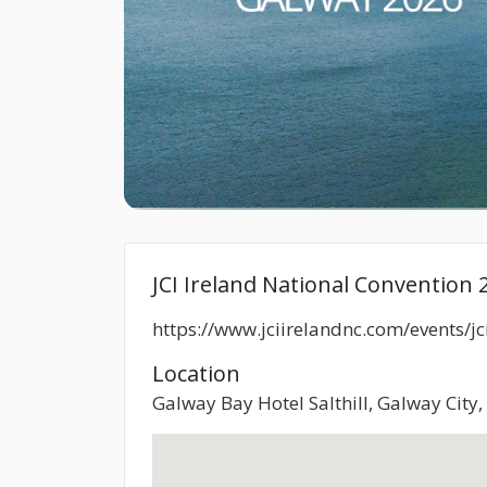
JCI Ireland National Convention 
https://www.jciirelandnc.com/events/j
Location
Galway Bay Hotel Salthill, Galway City