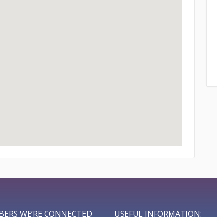
BERS WE’RE CONNECTED
USEFUL INFORMATION: