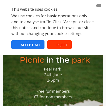
This website uses cookies.
We use cookies for basic operations only
and to analyse traffic. Click "Accept" or close
this notice and continue to browse our site,
without changing your cookie settings.
ACCEPT ALL
REJECT