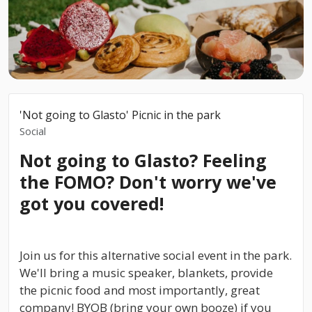
'Not going to Glasto' Picnic in the park
Social
Not going to Glasto? Feeling
the FOMO? Don't worry we've
got you covered!
Join us for this alternative social event in the park.
We'll bring a music speaker, blankets, provide
the picnic food and most importantly, great
company! BYOB (bring your own booze) if you