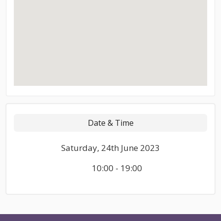
Date & Time
Saturday, 24th June 2023
10:00 - 19:00