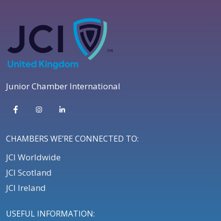
Junior Chamber International
CHAMBERS WE’RE CONNECTED TO:
JCI Worldwide
JCI Scotland
JCI Ireland
USEFUL INFORMATION: