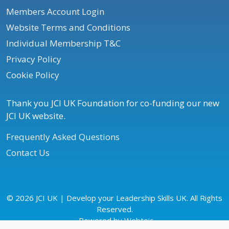
Members Account Login
Website Terms and Conditions
Individual Membership T&C
Privacy Policy
Cookie Policy
Thank you JCI UK Foundation for co-funding our new
JCI UK website.
Frequently Asked Questions
Contact Us
© 2026 JCI UK | Develop your Leadership Skills UK. All Rights
Reserved.
Powered by
Webteic