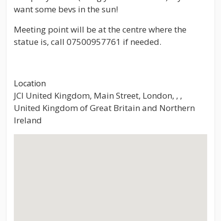
want some bevs in the sun!
Meeting point will be at the centre where the
statue is, call 07500957761 if needed.
Location
JCI United Kingdom, Main Street, London, , ,
United Kingdom of Great Britain and Northern
Ireland