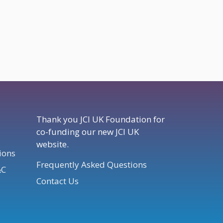
Thank you JCI UK Foundation for
co-funding our new JCI UK
website.
ions
Frequently Asked Questions
&C
Contact Us