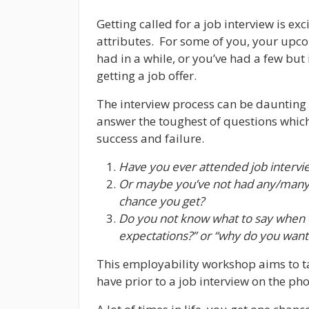
Getting called for a job interview is e
attributes. For some of you, your upco
had in a while, or you’ve had a few but 
getting a job offer.
The interview process can be daunting
answer the toughest of questions whic
success and failure.
Have you ever attended job intervi
Or maybe you’ve not had any/many 
chance you get?
Do you not know what to say when q
expectations?” or “why do you want 
This employability workshop aims to t
have prior to a job interview on the ph