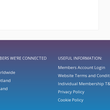
BERS WE’RE CONNECTED
USEFUL INFORMATION:
Members Account Login
orldwide
Website Terms and Condit
otland
Individual Membership T
eland
Privacy Policy
Cookie Policy