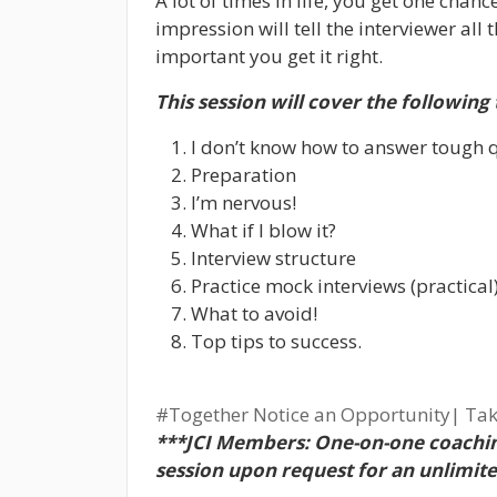
A lot of times in life, you get one chanc
impression will tell the interviewer all
important you get it right.
This session will cover the following 
I don’t know how to answer tough 
Preparation
I’m nervous!
What if I blow it?
Interview structure
Practice mock interviews (practical
What to avoid!
Top tips to success.
#Together
Notice an Opportunity| Tak
***JCI Members: One-on-one coachin
session upon request for an unlimit