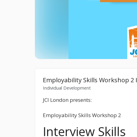
Employability Skills Workshop 2 I
Individual Development
JCI London presents:
Employability Skills Workshop 2
Interview Skills