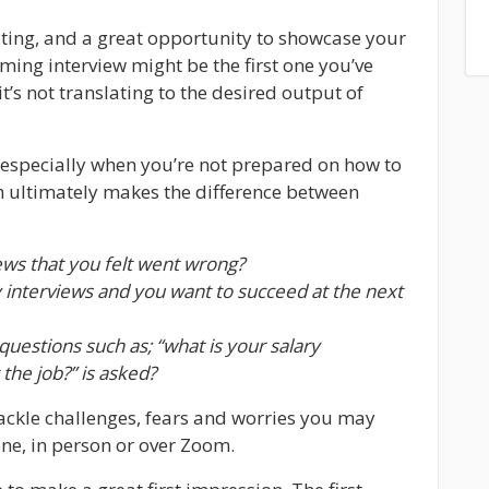
xciting, and a great opportunity to showcase your
ming interview might be the first one you’ve
it’s not translating to the desired output of
 especially when you’re not prepared on how to
h ultimately makes the difference between
ews that you felt went wrong?
interviews and you want to succeed at the next
uestions such as; “what is your salary
the job?” is asked?
ackle challenges, fears and worries you may
one, in person or over Zoom.