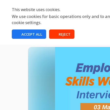
This website uses cookies.
We use cookies for basic operations only and to ana
cookie settings.
HOME
ACCEPT ALL
REJECT