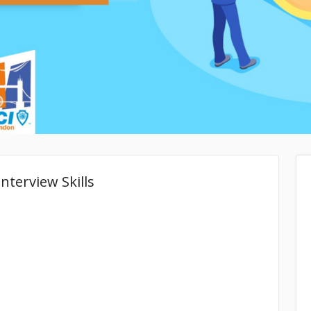
nterview Skills