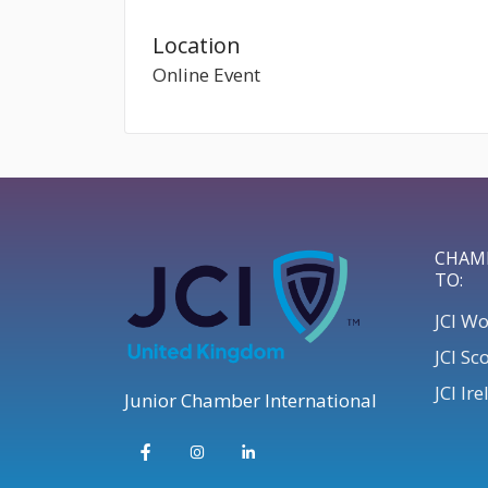
Location
Online Event
CHAM
TO:
JCI W
JCI Sc
JCI Ir
Junior Chamber International