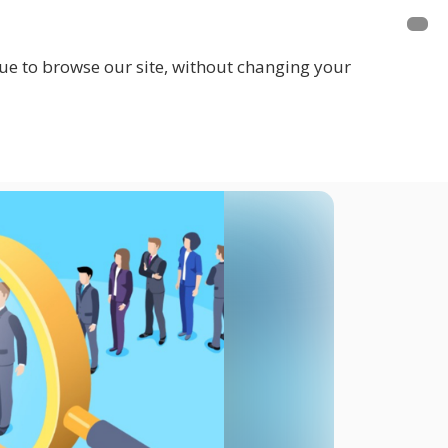
inue to browse our site, without changing your
LOGIN