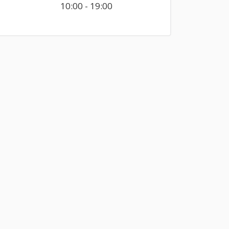
10:00 - 19:00