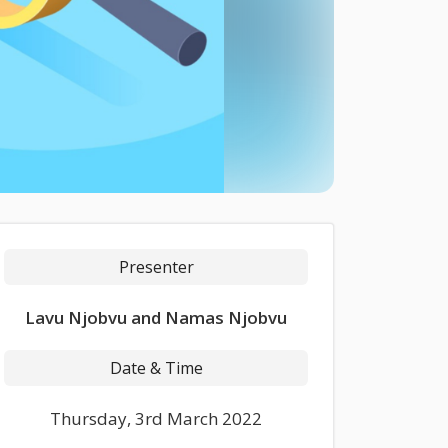
Presenter
Lavu Njobvu and Namas Njobvu
Date & Time
Thursday, 3rd March 2022