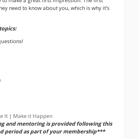
e to make a great first impression. The first
 they need to know about you, which is why it’s
topics:
questions!
)
e It | Make it Happen
g and mentoring is provided following this
ed period as part of your membership***