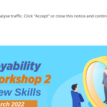
lyse traffic. Click "Accept" or close this notice and cont
ABOUT
WHY JOIN US?
GET INVOLVED
SHOP