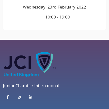
Wednesday, 23rd February 2022
10:00 - 19:00
Junior Chamber International