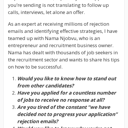
you’re sending is not translating to follow up
calls, interviews, let alone an offer.
As an expert at receiving millions of rejection
emails and identifying effective strategies, I have
teamed up with Nama Njobvu, who is an
entrepreneur and recruitment business owner.
Nama has dealt with thousands of job seekers in
the recruitment sector and wants to share his tips
on how to be successful.
Would you like to know how to stand out
from other candidates?
Have you applied for a countless number
of jobs to receive no response at all?
Are you tired of the constant “we have
decided not to progress your application”
rejection emails?