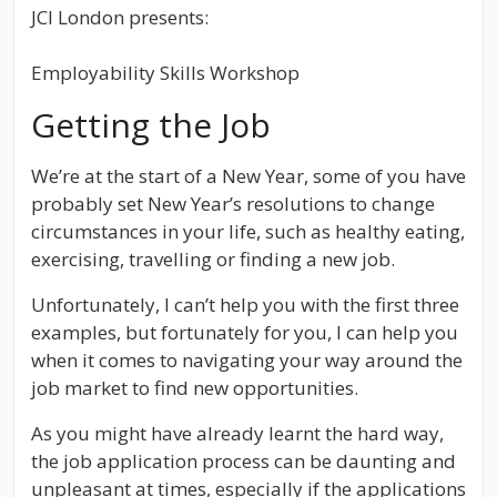
JCI London presents:
Employability Skills Workshop
Getting the Job
We’re at the start of a New Year, some of you have
probably set New Year’s resolutions to change
circumstances in your life, such as healthy eating,
exercising, travelling or finding a new job.
Unfortunately, I can’t help you with the first three
examples, but fortunately for you, I can help you
when it comes to navigating your way around the
job market to find new opportunities.
As you might have already learnt the hard way,
the job application process can be daunting and
unpleasant at times, especially if the applications