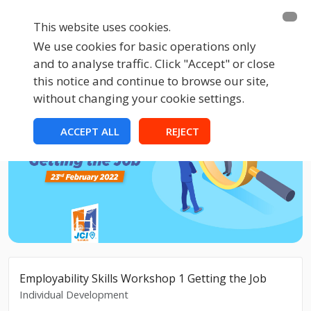
This website uses cookies.
We use cookies for basic operations only
and to analyse traffic. Click "Accept" or close
this notice and continue to browse our site,
without changing your cookie settings.
ACCEPT ALL
REJECT
Employability Skills Workshop 1 Getting the Job
Individual Development