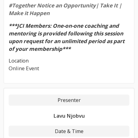
#Together
Notice an Opportunity| Take It |
Make it Happen
***JCI Members: One-on-one coaching and
mentoring is provided following this session
upon request for an unlimited period as part
of your membership***
Location
Online Event
Presenter
Lavu Njobvu
Date & Time