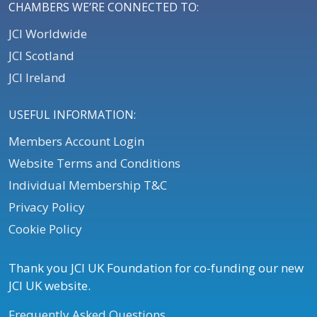
CHAMBERS WE’RE CONNECTED TO:
JCI Worldwide
JCI Scotland
JCI Ireland
USEFUL INFORMATION:
Members Account Login
Website Terms and Conditions
Individual Membership T&C
Privacy Policy
Cookie Policy
Thank you JCI UK Foundation for co-funding our new
JCI UK website.
Frequently Asked Questions