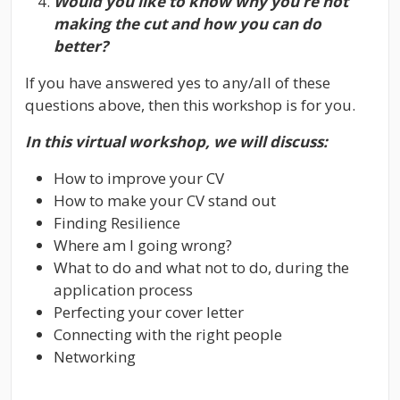
Would you like to know why you’re not
making the cut and how you can do
better?
If you have answered yes to any/all of these
questions above, then this workshop is for you.
In this virtual workshop, we will discuss:
How to improve your CV
How to make your CV stand out
Finding Resilience
Where am I going wrong?
What to do and what not to do, during the
application process
Perfecting your cover letter
Connecting with the right people
Networking