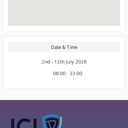
Date & Time
2nd - 12th July 2026
08:00 - 23:00