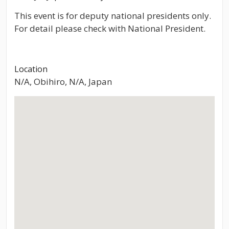
This event is for deputy national presidents only.
For detail please check with National President.
Location
N/A, Obihiro, N/A, Japan