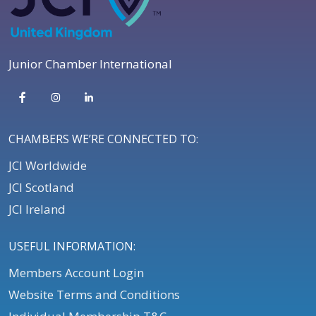
Junior Chamber International
CHAMBERS WE’RE CONNECTED TO:
JCI Worldwide
JCI Scotland
JCI Ireland
USEFUL INFORMATION:
Members Account Login
Website Terms and Conditions