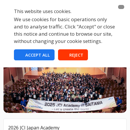
This website uses cookies.
We use cookies for basic operations only
and to analyse traffic. Click "Accept" or close
this notice and continue to browse our site,
without changing your cookie settings.
ACCEPT ALL
REJECT
2026 JCI Japan Academy