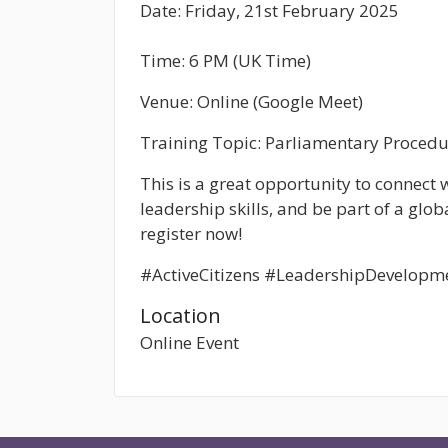
Date:
Friday, 21st February 2025
Time:
6 PM (UK Time)
Venue:
Online (Google Meet)
Training Topic:
Parliamentary Procedu
This is a great opportunity to connect
leadership skills, and be part of a glob
register now!
#ActiveCitizens #LeadershipDevelopm
Location
Online Event