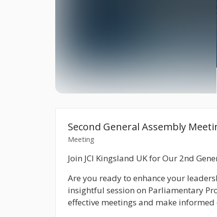
Second General Assembly Meeti
Meeting
Join JCI Kingsland UK for Our 2nd Ge
Are you ready to enhance your leadersh
insightful session on
Parliamentary Pr
effective meetings and make informed 