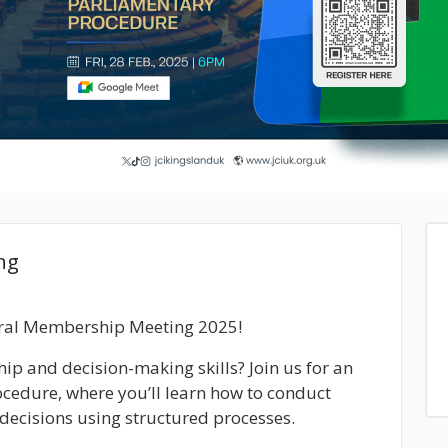
ng
neral Membership Meeting 2025!
ip and decision-making skills? Join us for an
ocedure
, where you’ll learn how to conduct
decisions using structured processes.