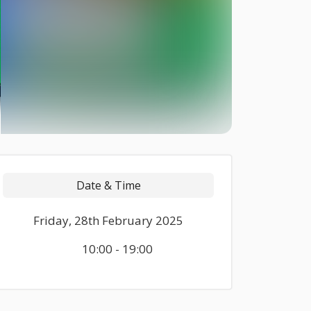
Date & Time
Friday, 28th February 2025
10:00 - 19:00