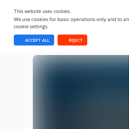
This website uses cookies.
We use cookies for basic operations only and to ana
cookie settings.
HOME
ACCEPT ALL
REJECT