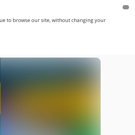
inue to browse our site, without changing your
LOGIN