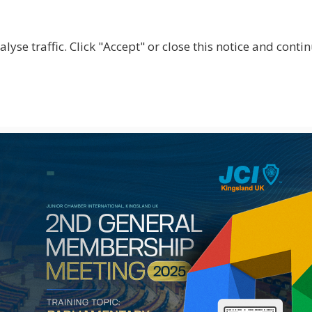
lyse traffic. Click "Accept" or close this notice and cont
ABOUT
WHY JOIN US?
GET INVOLVED
SHOP