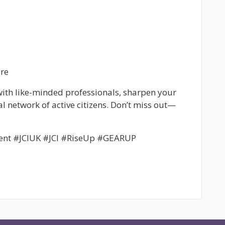
re
 with like-minded professionals, sharpen your
al network of active citizens. Don’t miss out—
ent #JCIUK #JCI #RiseUp #GEARUP