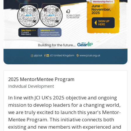
2025 MentorMentee Program
Individual Development
In line with JCI UK's 2025 objective and ongoing
mission to develop leaders for a changing world,
we are truly excited to launch this year's Mentor-
Mentee Program. This initiative connects both
existing and new members with experienced and