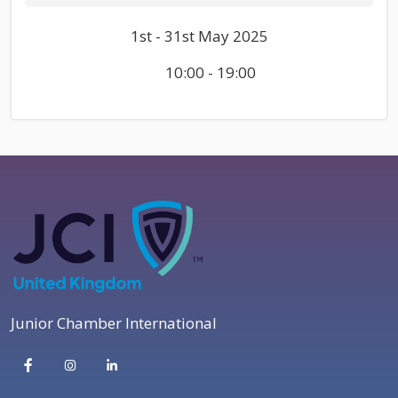
1st - 31st May 2025
10:00 - 19:00
Junior Chamber International