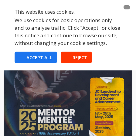
This website uses cookies.
We use cookies for basic operations only
and to analyse traffic. Click "Accept" or close
this notice and continue to browse our site,
without changing your cookie settings.
ACCEPT ALL
REJECT