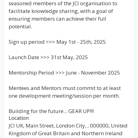
seasoned members of the JCI organisation to
facilitate knowledge sharing, with a goal of
ensuring members can achieve their full
potential.
Sign up period >>> May 1st - 25th, 2025
Launch Date >>> 31st May, 2025
Mentorship Period >>> June - November 2025
Mentees and Mentors must commit to at least
one development meeting/session per month.
Building for the future... GEAR UP!!!
Location
JCI UK, Main Street, London City, , 000000, United
Kingdom of Great Britain and Northern Ireland