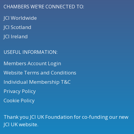
CHAMBERS WE’RE CONNECTED TO:
JCI Worldwide
JCI Scotland
JCI Ireland
USEFUL INFORMATION:
Members Account Login
Website Terms and Conditions
Individual Membership T&C
Privacy Policy
Cookie Policy
Thank you JCI UK Foundation for co-funding our new
JCI UK website.